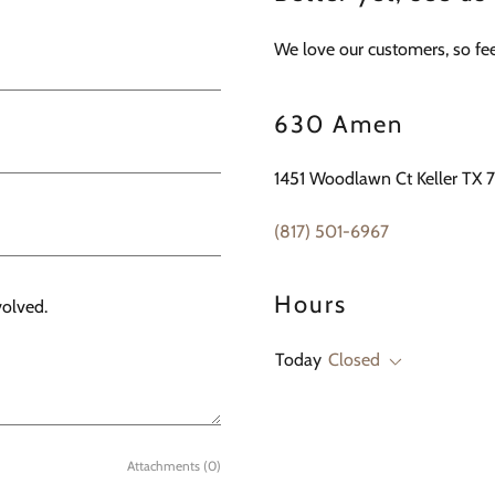
We love our customers, so feel
630 Amen
1451 Woodlawn Ct Keller TX 
(817) 501-6967
Hours
Today
Closed
Attachments (0)