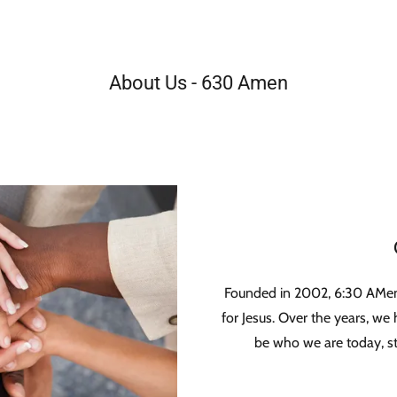
About Us - 630 Amen
Founded in 2002, 6:30 AMen
for Jesus. Over the years, w
be who we are today, sti