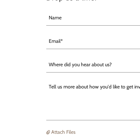
Name
Email*
Where did you hear about us?
Attach Files