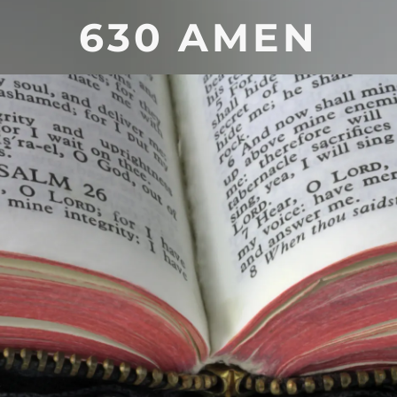
630 AMEN