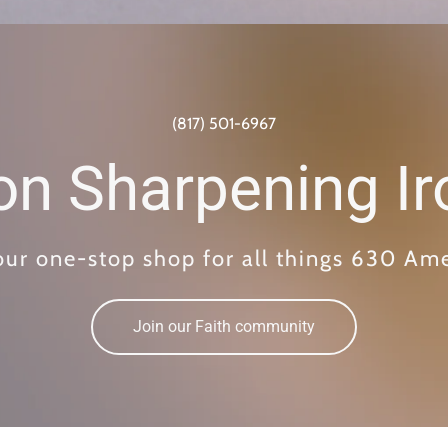
(817) 501-6967
ron Sharpening Ir
our one-stop shop for all things 630 Am
Join our Faith community