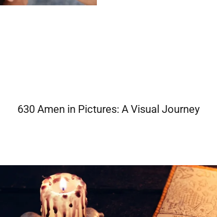
630 Amen in Pictures: A Visual Journey