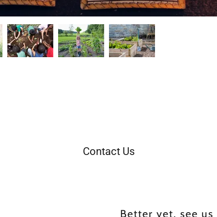
Contact Us
Better yet, see us