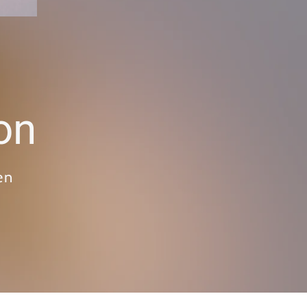
on
en