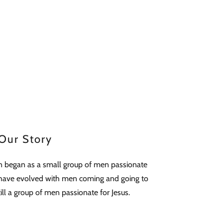
Our Story
 began as a small group of men passionate
e have evolved with men coming and going to
ll a group of men passionate for Jesus.