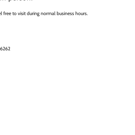
 free to visit during normal business hours.
76262