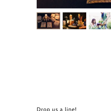
Drop us a line!