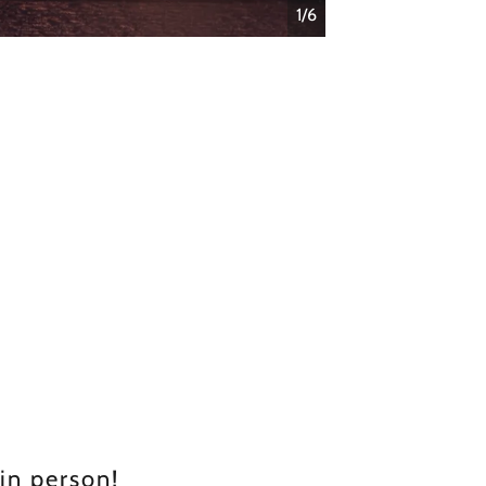
1/6
 in person!